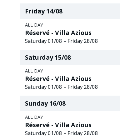
Friday
14
/
08
ALL DAY
Réservé - Villa Azious
Saturday
01
/
08
–
Friday
28
/
08
Saturday
15
/
08
ALL DAY
Réservé - Villa Azious
Saturday
01
/
08
–
Friday
28
/
08
Sunday
16
/
08
ALL DAY
Réservé - Villa Azious
Saturday
01
/
08
–
Friday
28
/
08