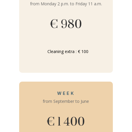
from Monday 2 p.m. to Friday 11 a.m.
€ 980
Cleaning extra : € 100
WEEK
from September to June
€ 1 400