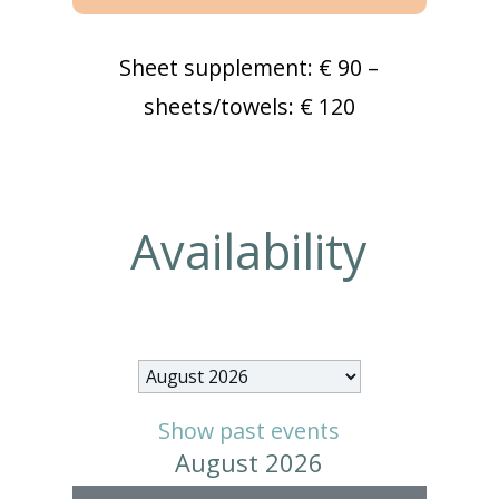
Sheet supplement: € 90 –
sheets/towels: € 120
Availability
Month
selection
Show past events
August 2026