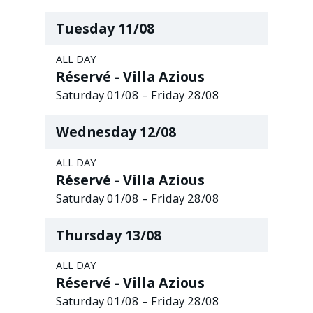
Tuesday
11
/
08
ALL DAY
Réservé - Villa Azious
Saturday
01
/
08
–
Friday
28
/
08
Wednesday
12
/
08
ALL DAY
Réservé - Villa Azious
Saturday
01
/
08
–
Friday
28
/
08
Thursday
13
/
08
ALL DAY
Réservé - Villa Azious
Saturday
01
/
08
–
Friday
28
/
08