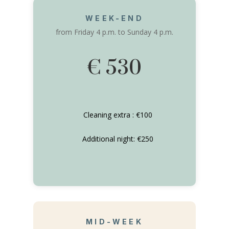
WEEK-END
from Friday 4 p.m. to Sunday 4 p.m.
€ 530
Cleaning extra : €100
Additional night: €250
MID-WEEK