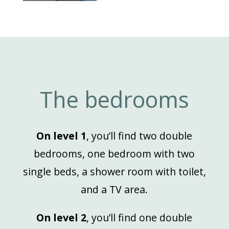
The bedrooms
On level 1
, you’ll find two double
bedrooms, one bedroom with two
single beds, a shower room with toilet,
and a TV area.
On level 2
, you’ll find one double