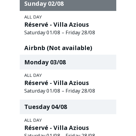
Sunday
02
/
08
ALL DAY
Réservé - Villa Azious
Saturday
01
/
08
–
Friday
28
/
08
Airbnb (Not available)
Monday
03
/
08
ALL DAY
Réservé - Villa Azious
Saturday
01
/
08
–
Friday
28
/
08
Tuesday
04
/
08
ALL DAY
Réservé - Villa Azious
Saturday
01
/
08
–
Friday
28
/
08