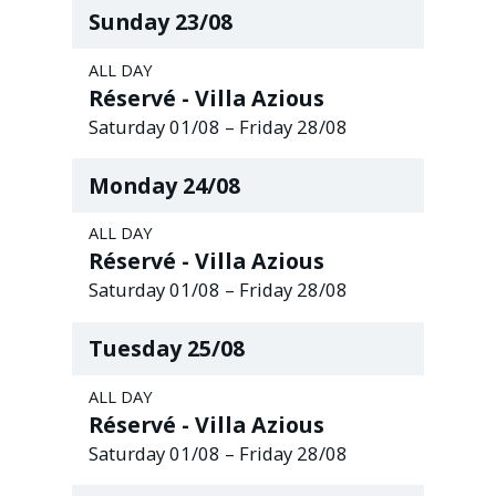
Sunday
23
/
08
ALL DAY
Réservé - Villa Azious
Saturday
01
/
08
–
Friday
28
/
08
Monday
24
/
08
ALL DAY
Réservé - Villa Azious
Saturday
01
/
08
–
Friday
28
/
08
Tuesday
25
/
08
ALL DAY
Réservé - Villa Azious
Saturday
01
/
08
–
Friday
28
/
08