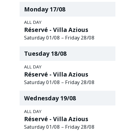
Monday
17
/
08
ALL DAY
Réservé - Villa Azious
Saturday
01
/
08
–
Friday
28
/
08
Tuesday
18
/
08
ALL DAY
Réservé - Villa Azious
Saturday
01
/
08
–
Friday
28
/
08
Wednesday
19
/
08
ALL DAY
Réservé - Villa Azious
Saturday
01
/
08
–
Friday
28
/
08