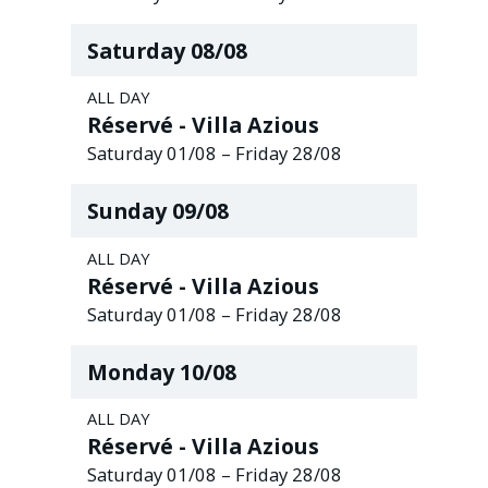
Saturday
08
/
08
ALL DAY
Réservé - Villa Azious
Saturday
01
/
08
–
Friday
28
/
08
Sunday
09
/
08
ALL DAY
Réservé - Villa Azious
Saturday
01
/
08
–
Friday
28
/
08
Monday
10
/
08
ALL DAY
Réservé - Villa Azious
Saturday
01
/
08
–
Friday
28
/
08