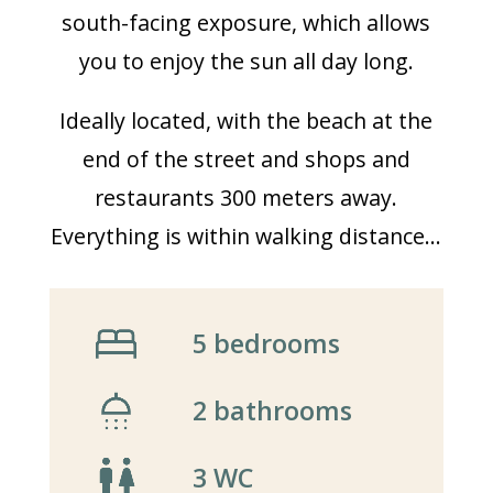
south-facing exposure, which allows
you to enjoy the sun all day long.
Ideally located, with the beach at the
end of the street and shops and
restaurants 300 meters away.
Everything is within walking distance…
5 bedrooms
2 bathrooms
3 WC