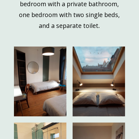
bedroom with a private bathroom,
one bedroom with two single beds,
and a separate toilet.