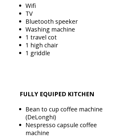
Wifi
TV
Bluetooth speeker
Washing machine
1 travel cot
1 high chair
1 griddle
FULLY EQUIPED KITCHEN
Bean to cup coffee machine
(DeLonghi)
Nespresso capsule coffee
machine