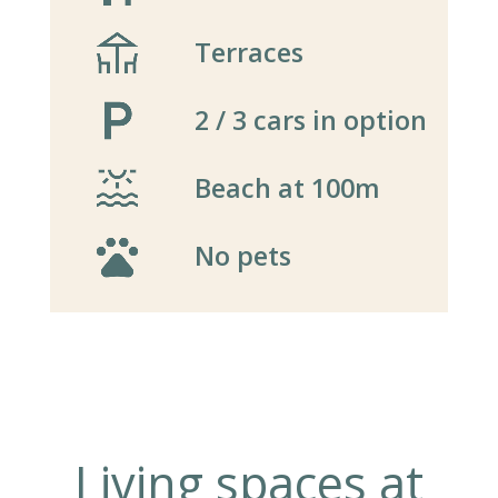
Terraces
2 / 3 cars in option
Beach at 100m
No pets
Living spaces at