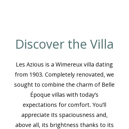
Discover the Villa
Les Azious is a Wimereux villa dating
from 1903. Completely renovated, we
sought to combine the charm of Belle
Époque villas with today’s
expectations for comfort. You’ll
appreciate its spaciousness and,
above all, its brightness thanks to its