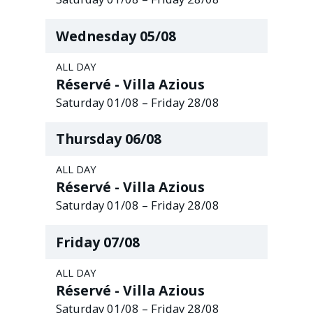
Wednesday
05
/
08
ALL DAY
Réservé - Villa Azious
Saturday
01
/
08
–
Friday
28
/
08
Thursday
06
/
08
ALL DAY
Réservé - Villa Azious
Saturday
01
/
08
–
Friday
28
/
08
Friday
07
/
08
ALL DAY
Réservé - Villa Azious
Saturday
01
/
08
–
Friday
28
/
08