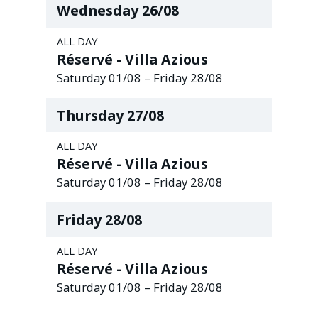
Wednesday
26
/
08
ALL DAY
Réservé - Villa Azious
Saturday
01
/
08
–
Friday
28
/
08
Thursday
27
/
08
ALL DAY
Réservé - Villa Azious
Saturday
01
/
08
–
Friday
28
/
08
Friday
28
/
08
ALL DAY
Réservé - Villa Azious
Saturday
01
/
08
–
Friday
28
/
08