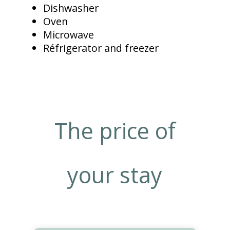
Dishwasher
Oven
Microwave
Réfrigerator and freezer
The price of
your stay