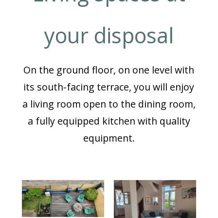
your disposal
On the ground floor, on one level with
its south-facing terrace, you will enjoy
a living room open to the dining room,
a fully equipped kitchen with quality
equipment.