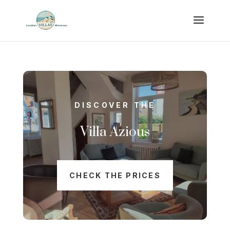
DISCOVER THE
Villa Azious
CHECK THE PRICES