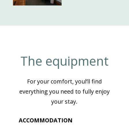
The equipment
For your comfort, youl’ll find
everything you need to fully enjoy
your stay.
ACCOMMODATION