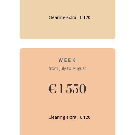
Cleaning extra : € 120
WEEK
from July to August
€ 1 550
Cleaning extra : € 120