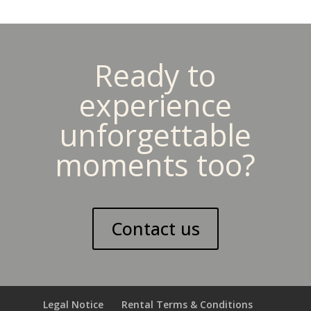
Ready to
experience
unforgettable
moments too?
Contact us
Legal Notice
Rental Terms & Conditions