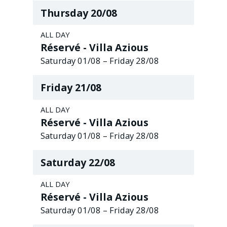
Thursday
20
/
08
ALL DAY
Réservé - Villa Azious
Saturday
01
/
08
–
Friday
28
/
08
Friday
21
/
08
ALL DAY
Réservé - Villa Azious
Saturday
01
/
08
–
Friday
28
/
08
Saturday
22
/
08
ALL DAY
Réservé - Villa Azious
Saturday
01
/
08
–
Friday
28
/
08